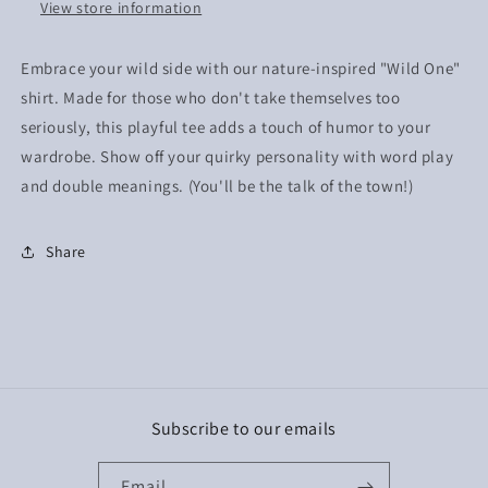
View store information
Embrace your wild side with our nature-inspired "Wild One"
shirt. Made for those who don't take themselves too
seriously, this playful tee adds a touch of humor to your
wardrobe. Show off your quirky personality with word play
and double meanings. (You'll be the talk of the town!)
Share
Subscribe to our emails
Email