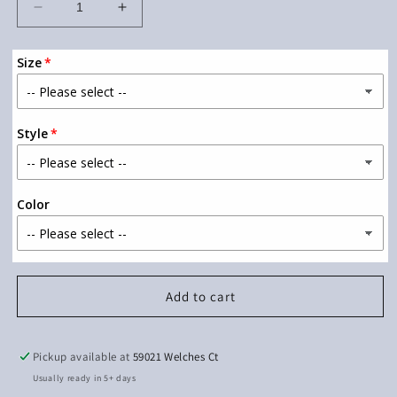
Decrease
Increase
quantity
quantity
for
for
Size
Wild
Wild
one
one
Style
Color
Add to cart
Pickup available at
59021 Welches Ct
Usually ready in 5+ days