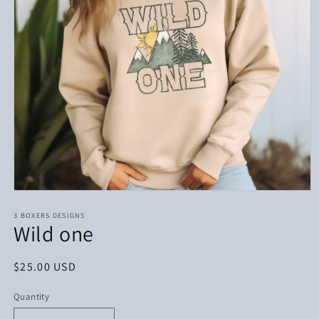
Open
media
1
3 BOXERS DESIGNS
Wild one
in
modal
Regular
$25.00 USD
price
Quantity