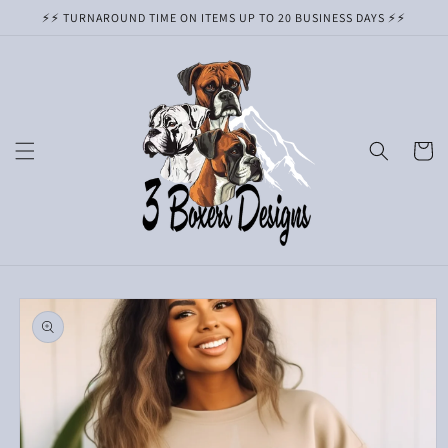
Skip to
⚡️⚡️ TURNAROUND TIME ON ITEMS UP TO 20 BUSINESS DAYS ⚡️⚡️
content
Cart
Skip to
product
information