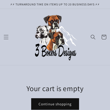
Skip to
⚡️⚡️ TURNAROUND TIME ON ITEMS UP TO 20 BUSINESS DAYS ⚡️⚡️
content
Cart
Your cart is empty
Continue shopping