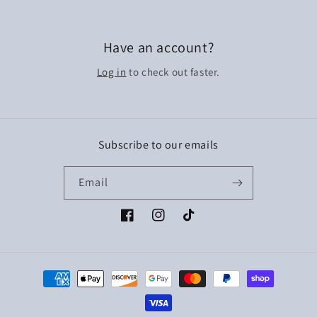
Have an account?
Log in
to check out faster.
Subscribe to our emails
Email
Facebook
Instagram
TikTok
Payment
methods