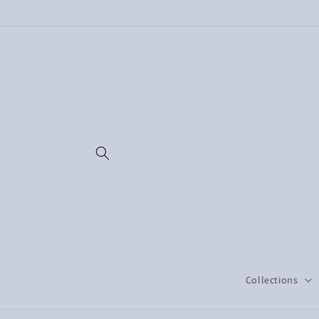
Skip to
content
Collections