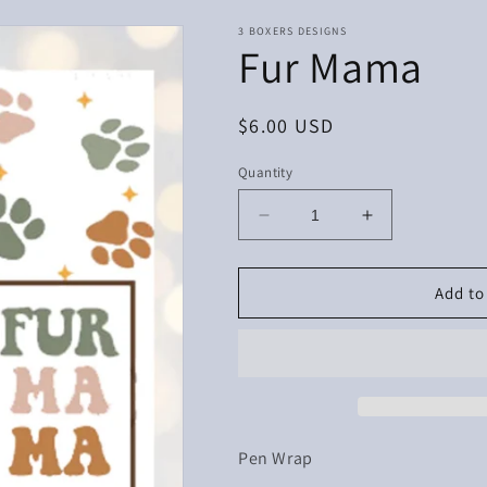
3 BOXERS DESIGNS
Fur Mama
Regular
$6.00 USD
price
Quantity
Decrease
Increase
quantity
quantity
for
for
Fur
Fur
Add to
Mama
Mama
Pen Wrap