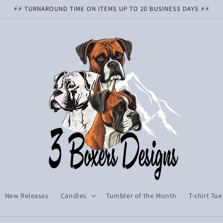
⚡️⚡️ TURNAROUND TIME ON ITEMS UP TO 20 BUSINESS DAYS ⚡️⚡️
New Releases
Candles
Tumbler of the Month
T-shirt Tu