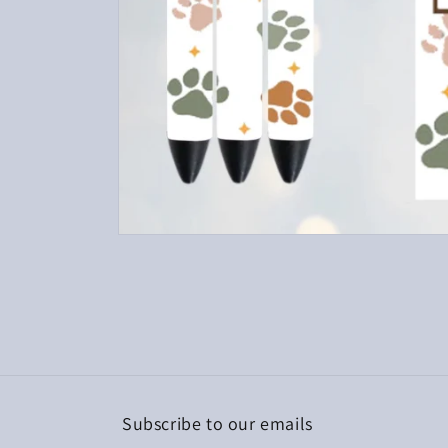
Open
media
1
in
modal
Subscribe to our emails