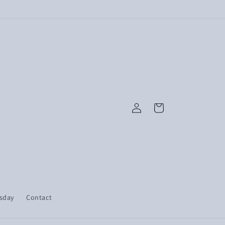
Log
Cart
in
esday
Contact