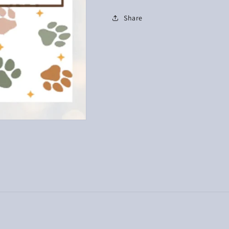
Share