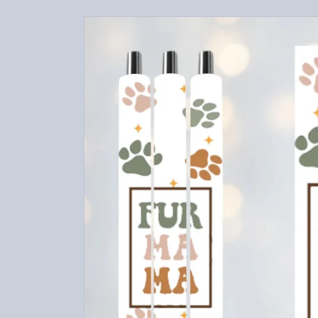
Skip to
product
information