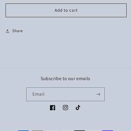
Add to cart
Share
Subscribe to our emails
Email
Facebook
Instagram
TikTok