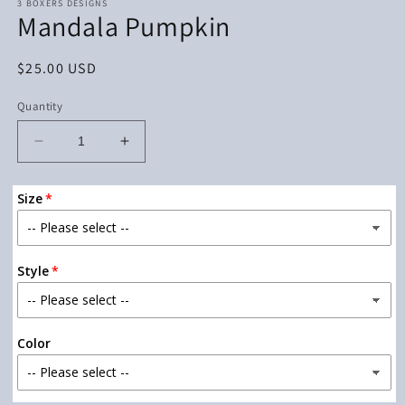
3 BOXERS DESIGNS
Mandala Pumpkin
Regular
$25.00 USD
price
Quantity
Decrease
Increase
quantity
quantity
for
for
Size
Mandala
Mandala
Pumpkin
Pumpkin
Style
Color