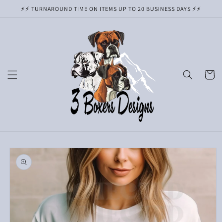
Skip to
⚡️⚡️ TURNAROUND TIME ON ITEMS UP TO 20 BUSINESS DAYS ⚡️⚡️
content
Cart
Skip to
product
information