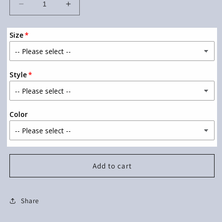
Decrease
Increase
quantity
quantity
for
for
Size
Teacher
Teacher
Lightning
Lightning
Bolt
Bolt
Style
Color
Add to cart
Share