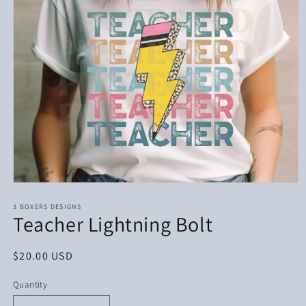
Open
media
1
3 BOXERS DESIGNS
Teacher Lightning Bolt
in
modal
Regular
$20.00 USD
price
Quantity