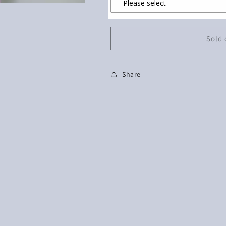
Sold 
Share