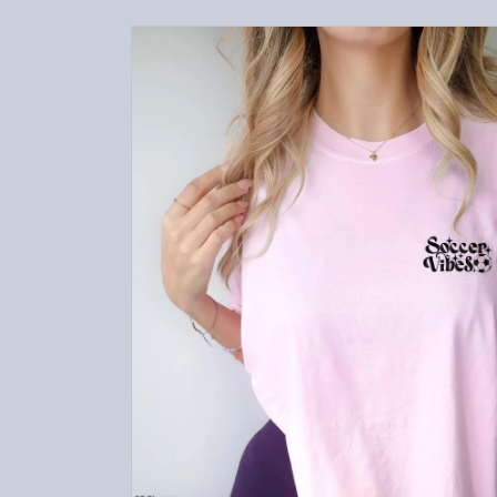
Skip to
product
information