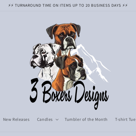
⚡️⚡️ TURNAROUND TIME ON ITEMS UP TO 20 BUSINESS DAYS ⚡️⚡️
New Releases
Candles
Tumbler of the Month
T-shirt Tu