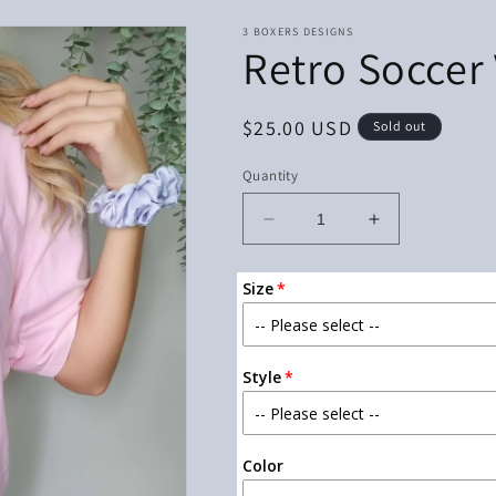
3 BOXERS DESIGNS
Retro Soccer
Regular
$25.00 USD
Sold out
price
Quantity
Decrease
Increase
quantity
quantity
for
for
Size
Retro
Retro
Soccer
Soccer
Vibes
Vibes
With
With
Style
Pocket
Pocket
Color