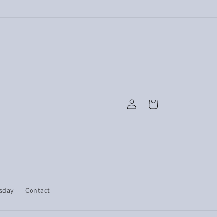
Log
Cart
in
esday
Contact