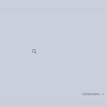
Skip to
content
Collections