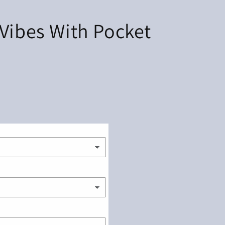
 Vibes With Pocket