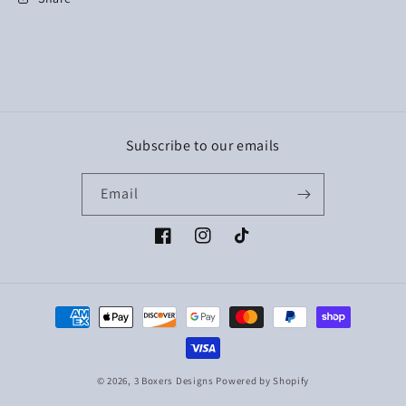
Subscribe to our emails
Email
Facebook
Instagram
TikTok
Payment
methods
© 2026,
3 Boxers Designs
Powered by Shopify