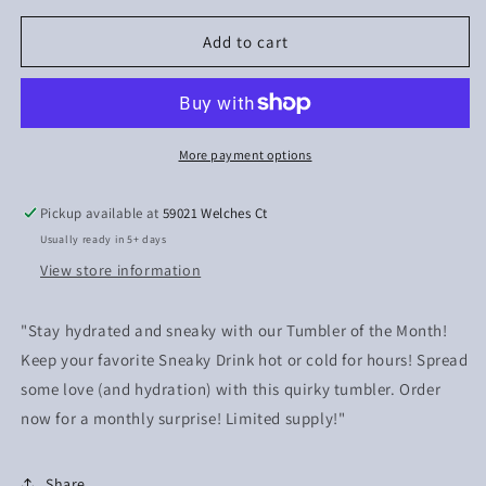
for
for
Gnome
Gnome
Add to cart
love
love
More payment options
Pickup available at
59021 Welches Ct
Usually ready in 5+ days
View store information
"Stay hydrated and sneaky with our Tumbler of the Month!
Keep your favorite Sneaky Drink hot or cold for hours! Spread
some love (and hydration) with this quirky tumbler. Order
now for a monthly surprise! Limited supply!"
Share