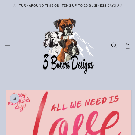
Skip to
⚡️⚡️ TURNAROUND TIME ON ITEMS UP TO 20 BUSINESS DAYS ⚡️⚡️
content
Cart
Skip to
product
information