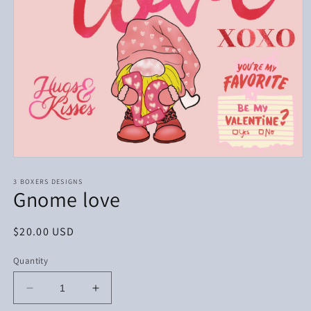
Open
media
1
3 BOXERS DESIGNS
Gnome love
in
modal
Regular
$20.00 USD
price
Quantity
Decrease
Increase
quantity
quantity