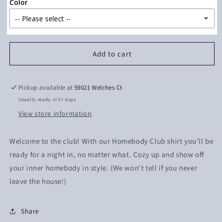
Color
Add to cart
Pickup available at
59021 Welches Ct
Usually ready in 5+ days
View store information
Welcome to the club! With our Homebody Club shirt you'll be
ready for a night in, no matter what. Cozy up and show off
your inner homebody in style. (We won't tell if you never
leave the house!)
Share