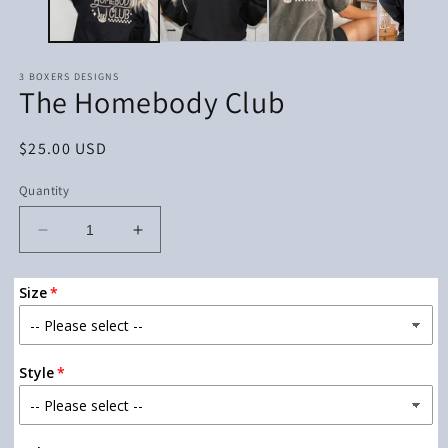
3 BOXERS DESIGNS
The Homebody Club
Regular
$25.00 USD
price
Quantity
Decrease
Increase
quantity
quantity
for
for
Size
The
The
Homebody
Homebody
Club
Club
Style