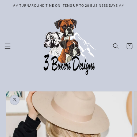
Skip to
⚡️⚡️ TURNAROUND TIME ON ITEMS UP TO 20 BUSINESS DAYS ⚡️⚡️
content
Cart
Skip to
product
information