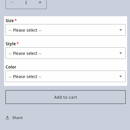
Decrease
Increase
quantity
quantity
for
for
Size
Teacher
Teacher
of
of
Tiny
Tiny
Humans
Humans
Style
Color
Add to cart
Share