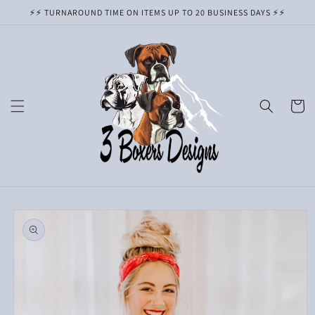
Skip to
⚡️⚡️ TURNAROUND TIME ON ITEMS UP TO 20 BUSINESS DAYS ⚡️⚡️
content
Cart
Skip to
product
information