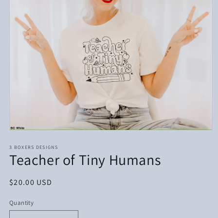
Open
media
1
3 BOXERS DESIGNS
Teacher of Tiny Humans
in
modal
Regular
$20.00 USD
price
Quantity