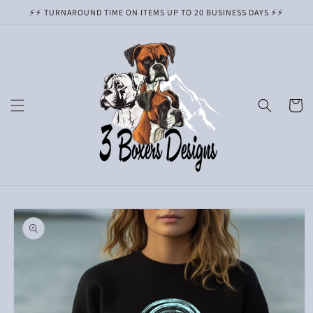
Skip to
⚡️⚡️ TURNAROUND TIME ON ITEMS UP TO 20 BUSINESS DAYS ⚡️⚡️
content
Cart
Skip to
product
information