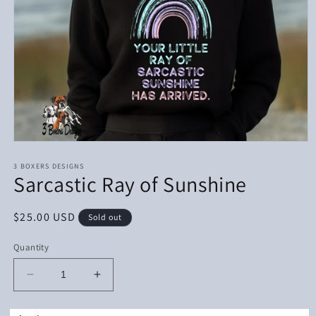
Open
media
1
3 BOXERS DESIGNS
Sarcastic Ray of Sunshine
in
modal
Regular
$25.00 USD
Sold out
price
Quantity
Decrease
Increase
quantity
quantity
for
for