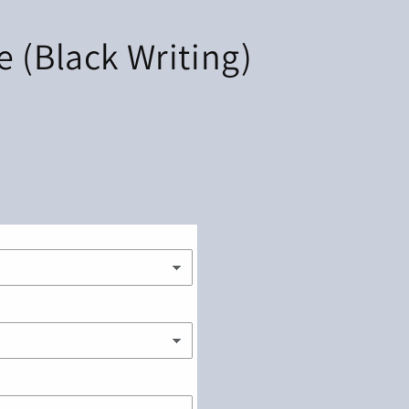
 (Black Writing)