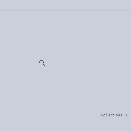
Skip to
content
Collections