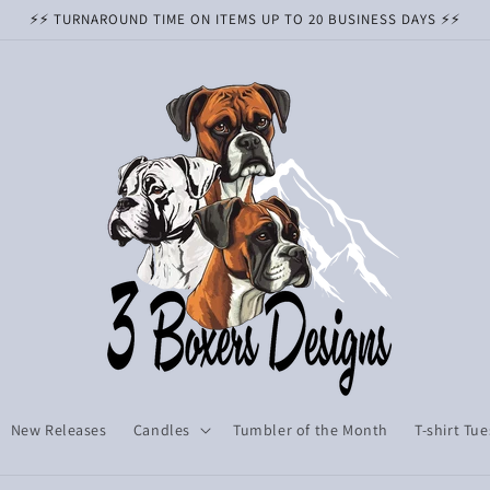
⚡️⚡️ TURNAROUND TIME ON ITEMS UP TO 20 BUSINESS DAYS ⚡️⚡️
New Releases
Candles
Tumbler of the Month
T-shirt Tu