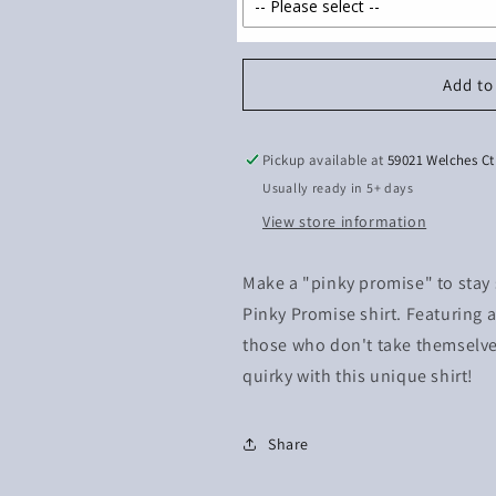
Add to
Pickup available at
59021 Welches Ct
Usually ready in 5+ days
View store information
Make a "pinky promise" to stay s
Pinky Promise shirt. Featuring a 
those who don't take themselves
quirky with this unique shirt!
Share