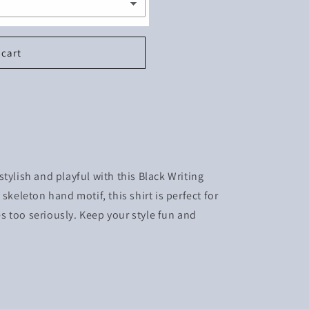
 cart
tylish and playful with this Black Writing
skeleton hand motif, this shirt is perfect for
 too seriously. Keep your style fun and