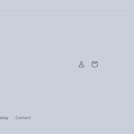
Log
Cart
in
esday
Contact