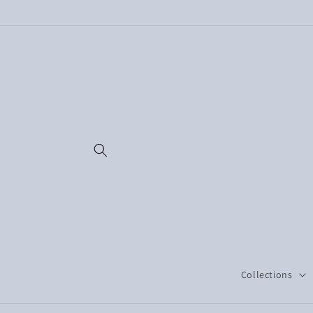
Skip to
content
Collections