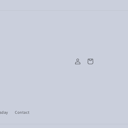
Log
Cart
in
esday
Contact