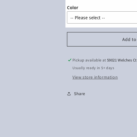
Color
Add to
Pickup available at
59021 Welches Ct
Usually ready in 5+ days
View store information
Share