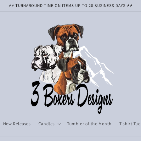
⚡️⚡️ TURNAROUND TIME ON ITEMS UP TO 20 BUSINESS DAYS ⚡️⚡️
New Releases
Candles
Tumbler of the Month
T-shirt Tu