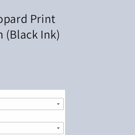
opard Print
 (Black Ink)