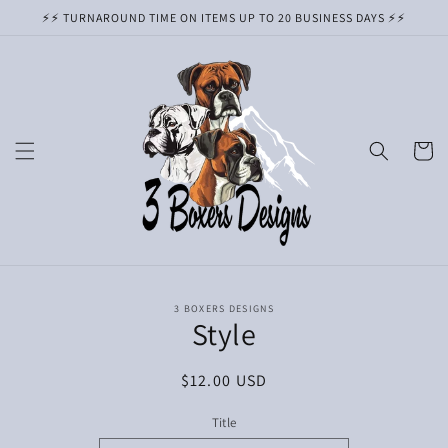
Skip to
⚡️⚡️ TURNAROUND TIME ON ITEMS UP TO 20 BUSINESS DAYS ⚡️⚡️
content
Cart
Skip to
3 BOXERS DESIGNS
product
Style
information
Regular
$12.00 USD
price
Title