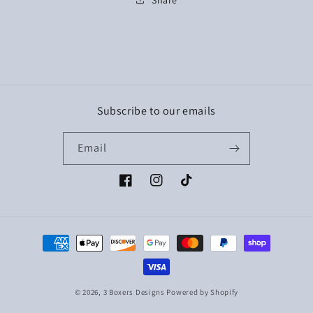
Subscribe to our emails
Email
Facebook
Instagram
TikTok
Payment
methods
© 2026,
3 Boxers Designs
Powered by Shopify