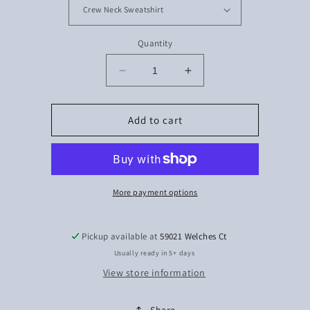
Quantity
Decrease
Increase
quantity
quantity
for
for
Style
Style
Add to cart
More payment options
Pickup available at
59021 Welches Ct
Usually ready in 5+ days
View store information
Share