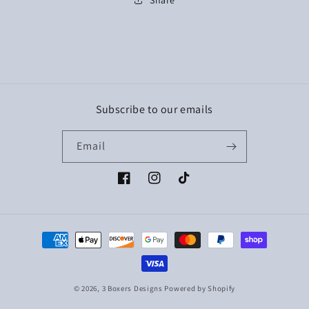
Subscribe to our emails
Email
Facebook
Instagram
TikTok
Payment
methods
© 2026,
3 Boxers Designs
Powered by Shopify