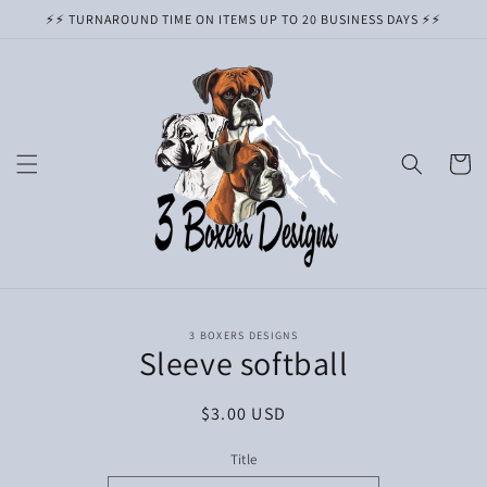
Skip to
⚡️⚡️ TURNAROUND TIME ON ITEMS UP TO 20 BUSINESS DAYS ⚡️⚡️
content
Cart
Skip to
3 BOXERS DESIGNS
product
Sleeve softball
information
Regular
$3.00 USD
price
Title