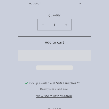
Quantity
Decrease
Increase
quantity
quantity
for
for
Sleeve
Sleeve
Add to cart
softball
softball
Pickup available at
59021 Welches Ct
Usually ready in 5+ days
View store information
Share