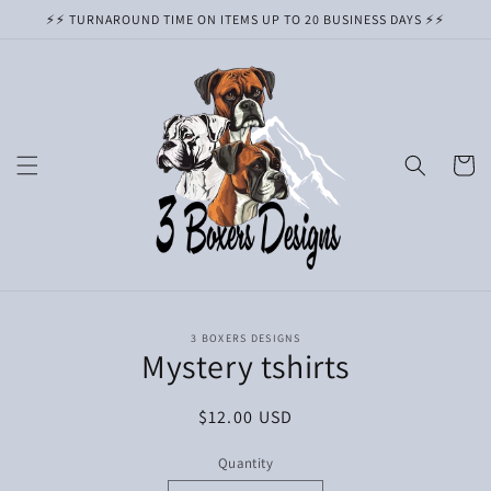
Skip to
⚡️⚡️ TURNAROUND TIME ON ITEMS UP TO 20 BUSINESS DAYS ⚡️⚡️
content
Cart
Skip to
3 BOXERS DESIGNS
product
Mystery tshirts
information
Regular
$12.00 USD
price
Quantity