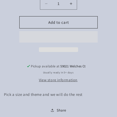
Decrease
Increase
quantity
quantity
for
for
Mystery
Mystery
Add to cart
tshirts
tshirts
Pickup available at
59021 Welches Ct
Usually ready in 5+ days
View store information
Pick a size and theme and we will do the rest
Share