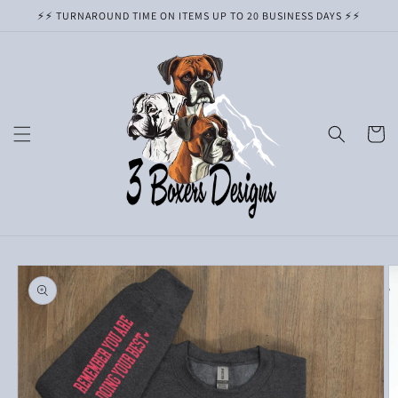
Skip to
⚡️⚡️ TURNAROUND TIME ON ITEMS UP TO 20 BUSINESS DAYS ⚡️⚡️
content
Cart
Skip to
product
information