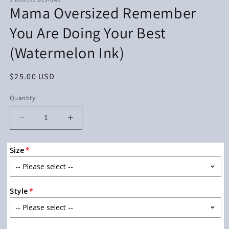
Mama Oversized Remember
You Are Doing Your Best
(Watermelon Ink)
Regular
$25.00 USD
price
Quantity
Decrease
Increase
quantity
quantity
for
for
Size
Mama
Mama
Oversized
Oversized
Remember
Remember
You
You
Style
Are
Are
Doing
Doing
Your
Your