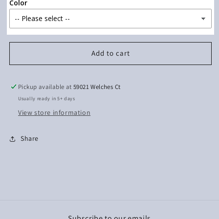
Best
Best
Color
(Watermelon
(Watermelon
Ink)
Ink)
Add to cart
Pickup available at
59021 Welches Ct
Usually ready in 5+ days
View store information
Share
Subscribe to our emails