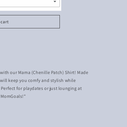
 cart
ith our Mama (Chenille Patch) Shirt! Made
t will keep you comfy and stylish while
 Perfect for playdates or just lounging at
 #MomGoals!"