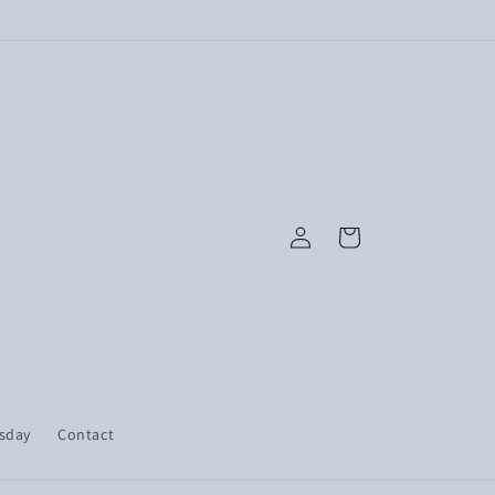
Log
Cart
in
esday
Contact