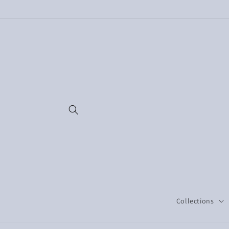
Skip to
content
Collections