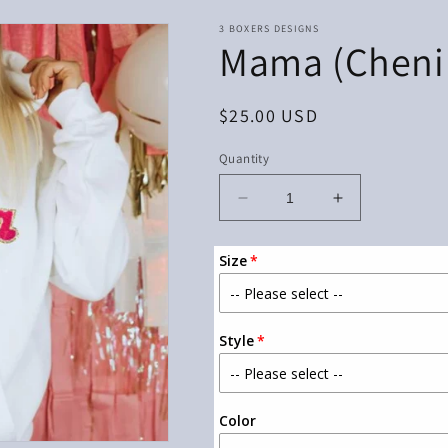
3 BOXERS DESIGNS
Mama (Chenill
Regular
$25.00 USD
price
Quantity
Decrease
Increase
quantity
quantity
for
for
Size
Mama
Mama
(Chenille
(Chenille
Patch)
Patch)
Shirt
Shirt
Style
Color