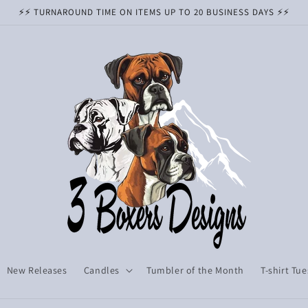
⚡️⚡️ TURNAROUND TIME ON ITEMS UP TO 20 BUSINESS DAYS ⚡️⚡️
New Releases
Candles
Tumbler of the Month
T-shirt Tu