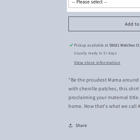
Add to
Pickup available at
59021 Welches Ct
Usually ready in 5+ days
View store information
"Be the proudest Mama around w
with chenille patches, this shir
proclaiming your maternal title.
home. Now that's what we call
Share