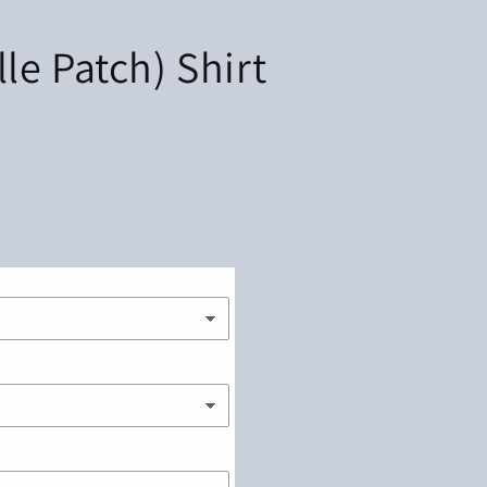
e Patch) Shirt