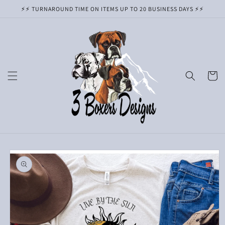
Skip to
⚡️⚡️ TURNAROUND TIME ON ITEMS UP TO 20 BUSINESS DAYS ⚡️⚡️
content
Cart
Skip to
product
information