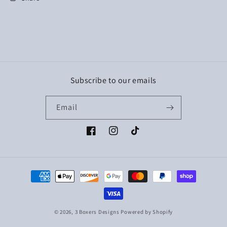
Subscribe to our emails
Email
Facebook
Instagram
TikTok
Payment
methods
© 2026,
3 Boxers Designs
Powered by Shopify