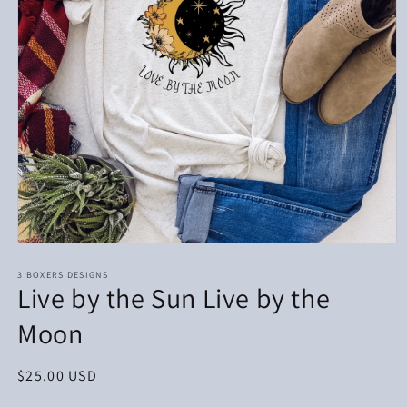
Open
media
1
3 BOXERS DESIGNS
Live by the Sun Live by the
in
modal
Moon
Regular
$25.00 USD
price