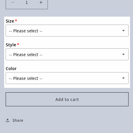
Decrease
Increase
quantity
quantity
for
for
Size
Let&#39;s
Let&#39;s
Grow
Grow
Together
Together
Style
Color
Add to cart
Share