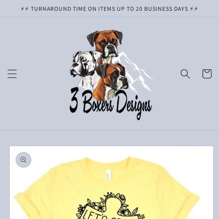
Skip to
⚡️⚡️ TURNAROUND TIME ON ITEMS UP TO 20 BUSINESS DAYS ⚡️⚡️
content
Cart
Skip to
product
information