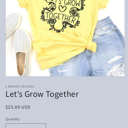
Open
media
1
3 BOXERS DESIGNS
Let's Grow Together
in
modal
Regular
$25.00 USD
price
Quantity