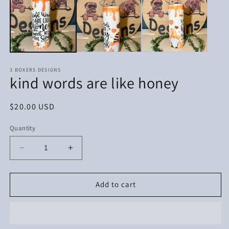
in
in
modal
m
3 BOXERS DESIGNS
kind words are like honey
Regular
$20.00 USD
price
Quantity
Decrease
Increase
quantity
quantity
for
for
kind
kind
Add to cart
words
words
are
are
like
like
honey
honey