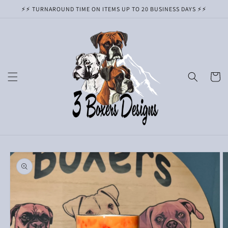
Skip to
⚡️⚡️ TURNAROUND TIME ON ITEMS UP TO 20 BUSINESS DAYS ⚡️⚡️
content
Cart
Skip to
product
information