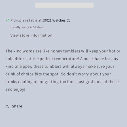
Pickup available at
59021 Welches Ct
Usually ready in 5+ days
View store information
The kind words are like honey tumblers will keep your hot or
cold drinks at the perfect temperature! A must-have for any
kind of sipper, these tumblers will always make sure your
drink of choice hits the spot! So don't worry about your
drinks cooling off or getting too hot - just grab one of these
and enjoy!
Share