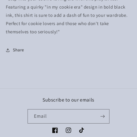
Featuring a quirky "in my cookie era" design in bold black
ink, this shirt is sure to add a dash of fun to your wardrobe.
Perfect for cookie lovers and those who don't take
themselves too seriously!"
Share
Subscribe to our emails
Email
Facebook
Instagram
TikTok