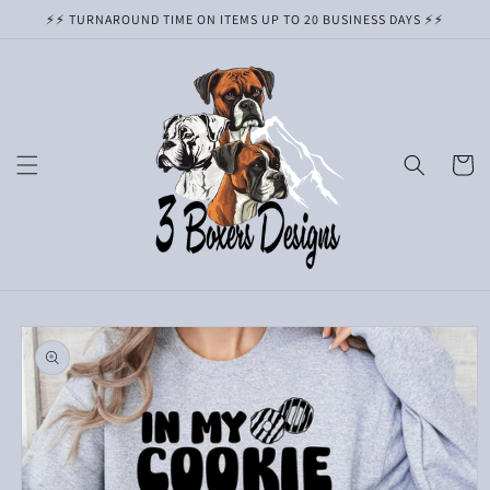
Skip to
⚡️⚡️ TURNAROUND TIME ON ITEMS UP TO 20 BUSINESS DAYS ⚡️⚡️
content
Cart
Skip to
product
information