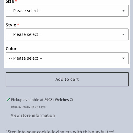
Size
In
In
My
My
Cookie
Cookie
Era
Era
Style
(Black
(Black
Ink)
Ink)
Color
Add to cart
Pickup available at
59021 Welches Ct
Usually ready in 5+ days
View store information
"Step into your cookie-loving era with this playful tee!