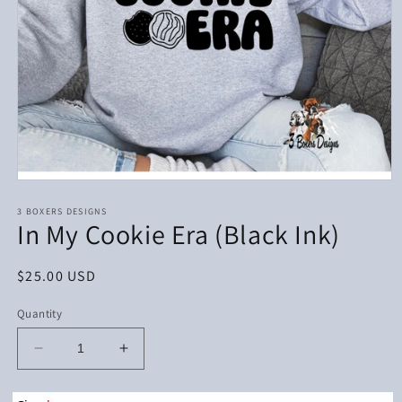
Open
media
1
3 BOXERS DESIGNS
In My Cookie Era (Black Ink)
in
modal
Regular
$25.00 USD
price
Quantity
Decrease
Increase
quantity
quantity
for
for