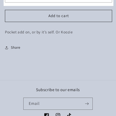
Add to cart
Pocket add on, or by it’s self. Or Koozie
Share
Subscribe to our emails
Email