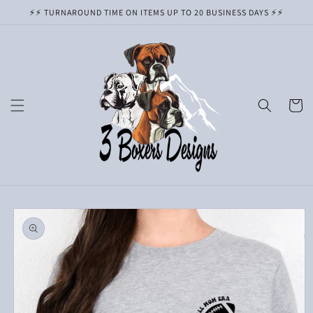
Skip to
⚡️⚡️ TURNAROUND TIME ON ITEMS UP TO 20 BUSINESS DAYS ⚡️⚡️
content
Cart
Skip to
product
information