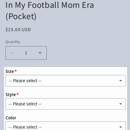
In My Football Mom Era
in
modal
(Pocket)
Regular
$25.00 USD
price
Quantity
Decrease
Increase
quantity
quantity
for
for
Size
In
In
My
My
Football
Football
Mom
Mom
Style
Era
Era
(Pocket)
(Pocket)
Color