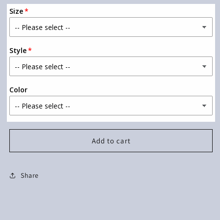
for
for
Size
I
I
Like
Like
Long
Long
Romantic
Romantic
Style
Walks
Walks
Color
Add to cart
Share