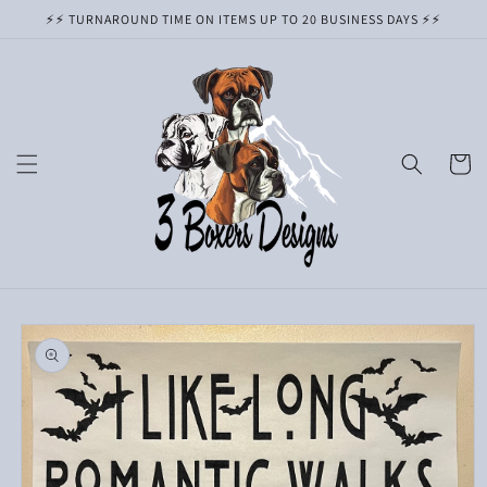
Skip to
⚡️⚡️ TURNAROUND TIME ON ITEMS UP TO 20 BUSINESS DAYS ⚡️⚡️
content
Cart
Skip to
product
information