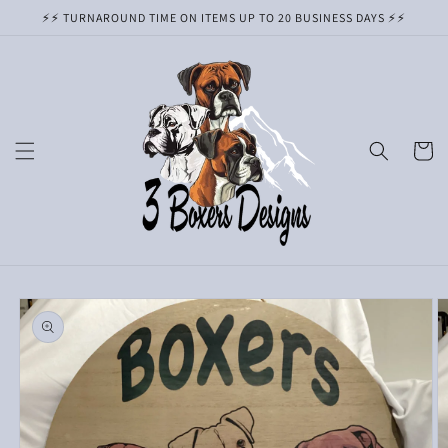
Skip to
⚡️⚡️ TURNAROUND TIME ON ITEMS UP TO 20 BUSINESS DAYS ⚡️⚡️
content
Cart
Skip to
product
information