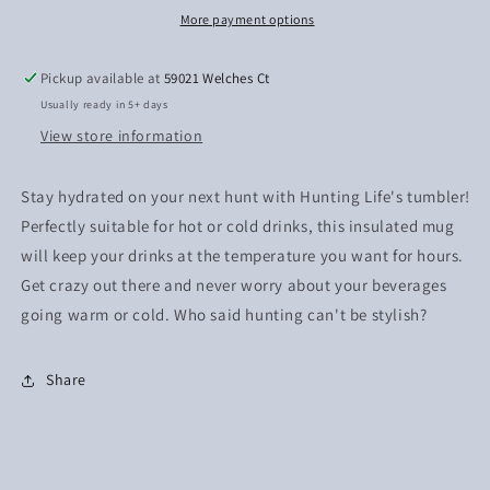
More payment options
Pickup available at
59021 Welches Ct
Usually ready in 5+ days
View store information
Stay hydrated on your next hunt with Hunting Life's tumbler!
Perfectly suitable for hot or cold drinks, this insulated mug
will keep your drinks at the temperature you want for hours.
Get crazy out there and never worry about your beverages
going warm or cold. Who said hunting can't be stylish?
Share