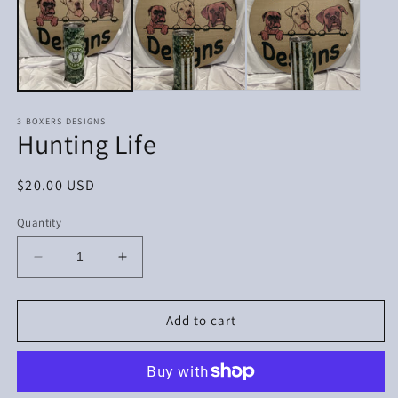
in
in
m
modal
3 BOXERS DESIGNS
Hunting Life
Regular
$20.00 USD
price
Quantity
Decrease
Increase
quantity
quantity
for
for
Hunting
Hunting
Add to cart
Life
Life