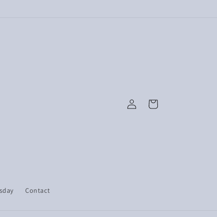
Log
Cart
in
esday
Contact