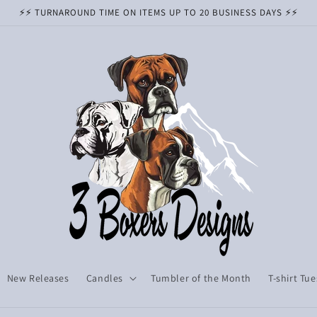
⚡️⚡️ TURNAROUND TIME ON ITEMS UP TO 20 BUSINESS DAYS ⚡️⚡️
New Releases
Candles
Tumbler of the Month
T-shirt Tu