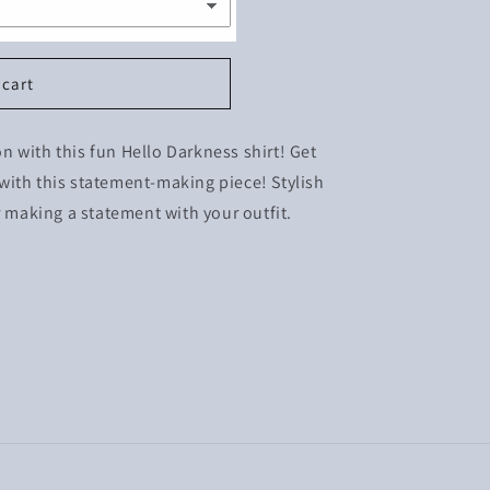
 cart
ion with this fun Hello Darkness shirt! Get
with this statement-making piece! Stylish
r making a statement with your outfit.