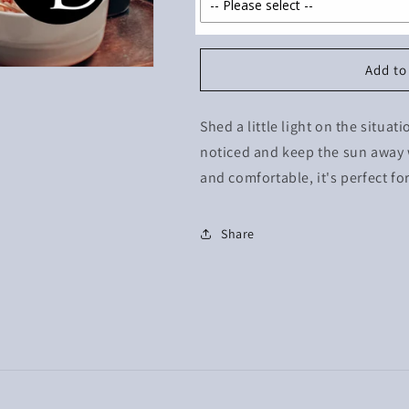
Add to
Shed a little light on the situat
noticed and keep the sun away 
and comfortable, it's perfect fo
Share