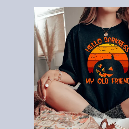
Skip to
product
information