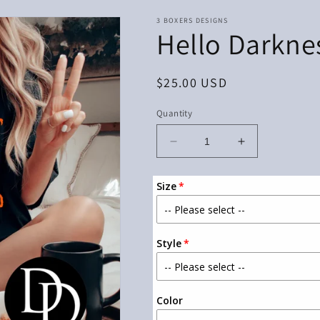
3 BOXERS DESIGNS
Hello Darkne
Regular
$25.00 USD
price
Quantity
Decrease
Increase
quantity
quantity
for
for
Size
Hello
Hello
Darkness
Darkness
Style
Color