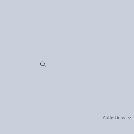
Skip to
content
Collections