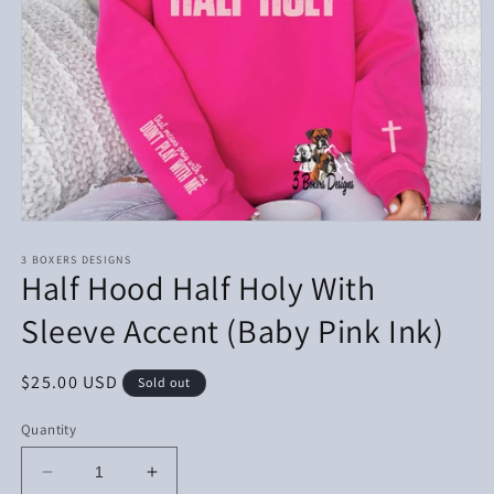
Open
media
1
3 BOXERS DESIGNS
Half Hood Half Holy With
in
modal
Sleeve Accent (Baby Pink Ink)
Regular
$25.00 USD
Sold out
price
Quantity
Decrease
Increase