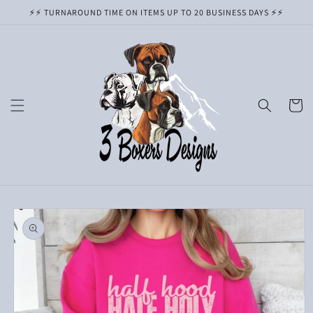
Skip to
⚡️⚡️ TURNAROUND TIME ON ITEMS UP TO 20 BUSINESS DAYS ⚡️⚡️
content
Cart
Skip to
product
information