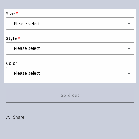
quantity
quantity
for
for
Size
Half
Half
Hood
Hood
Half
Half
Holy
Holy
Style
With
With
Sleeve
Sleeve
Accent
Accent
(Baby
(Baby
Color
Pink
Pink
Ink)
Ink)
Sold out
Share