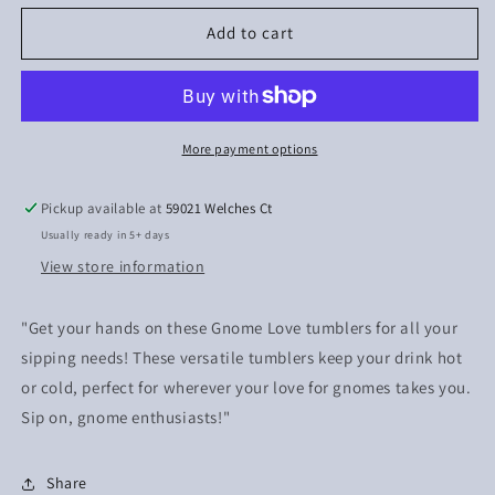
for
for
Gnome
Gnome
Add to cart
Love
Love
More payment options
Pickup available at
59021 Welches Ct
Usually ready in 5+ days
View store information
"Get your hands on these Gnome Love tumblers for all your
sipping needs! These versatile tumblers keep your drink hot
or cold, perfect for wherever your love for gnomes takes you.
Sip on, gnome enthusiasts!"
Share