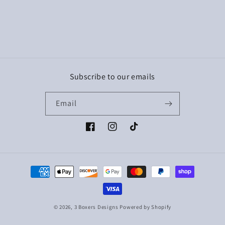
Subscribe to our emails
Email
Facebook
Instagram
TikTok
Payment
methods
© 2026,
3 Boxers Designs
Powered by Shopify