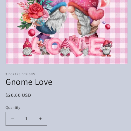
Open
media
1
3 BOXERS DESIGNS
Gnome Love
in
modal
Regular
$20.00 USD
price
Quantity
Decrease
Increase
quantity
quantity