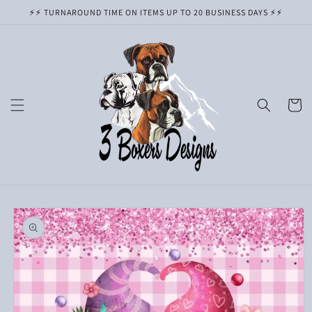
Skip to
⚡️⚡️ TURNAROUND TIME ON ITEMS UP TO 20 BUSINESS DAYS ⚡️⚡️
content
Cart
Skip to
product
information