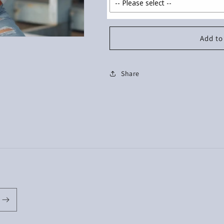
Add to
Share