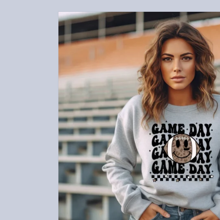
Skip to
product
information