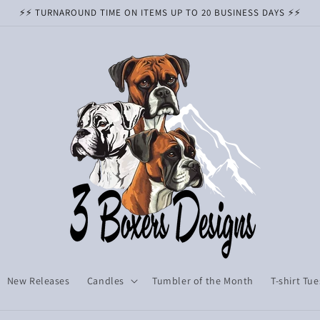
⚡️⚡️ TURNAROUND TIME ON ITEMS UP TO 20 BUSINESS DAYS ⚡️⚡️
New Releases
Candles
Tumbler of the Month
T-shirt Tu