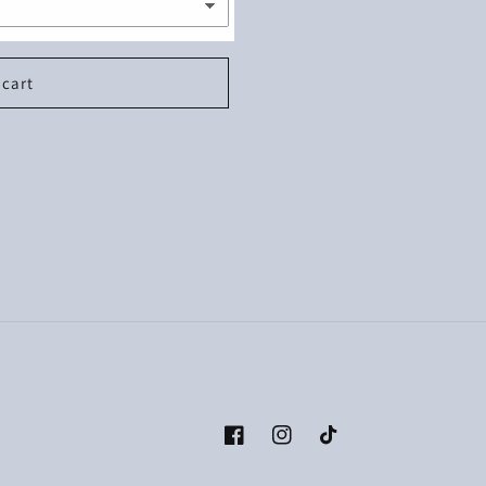
 cart
Facebook
Instagram
TikTok