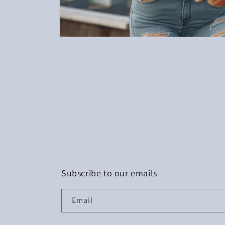
Open
media
1
in
modal
Subscribe to our emails
Email