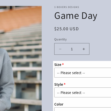
3 BOXERS DESIGNS
Game Day
Regular
$25.00 USD
price
Quantity
Decrease
Increase
quantity
quantity
for
for
Size
Game
Game
Day
Day
Style
Color