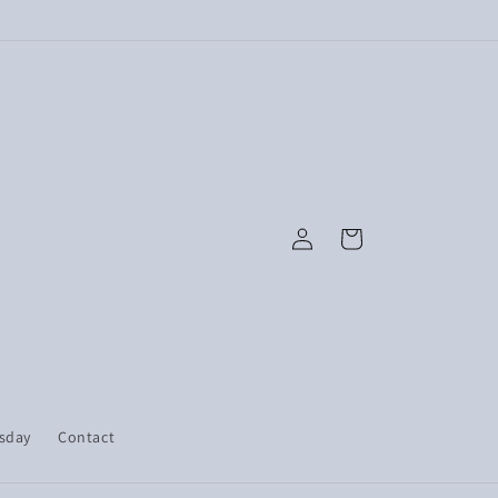
Log
Cart
in
esday
Contact