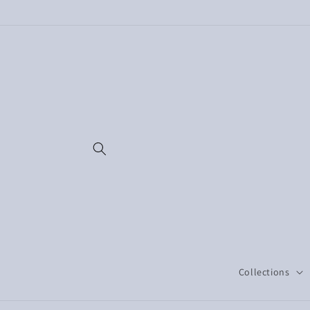
Skip to
content
Collections