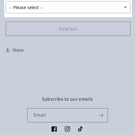
Sold out
Share
Subscribe to our emails
Email
Facebook
Instagram
TikTok