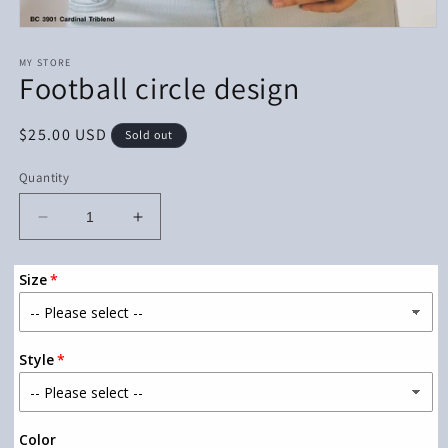
Open
media
1
MY STORE
Football circle design
in
modal
Regular
$25.00 USD
Sold out
price
Quantity
Decrease
Increase
quantity
quantity
for
for
Size
Football
Football
circle
circle
design
design
Style
Color