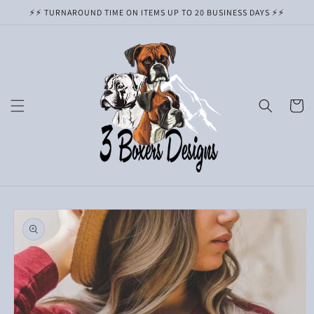
Skip to
⚡️⚡️ TURNAROUND TIME ON ITEMS UP TO 20 BUSINESS DAYS ⚡️⚡️
content
Cart
Skip to
product
information