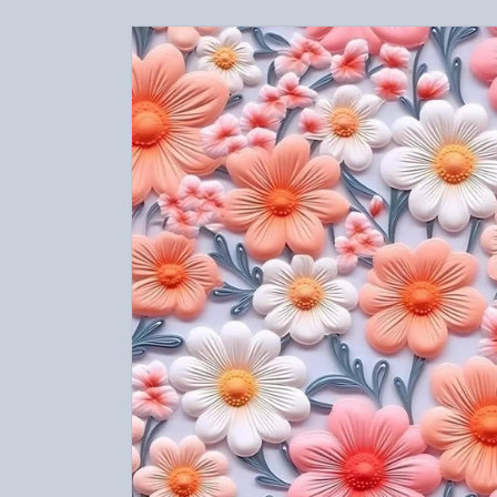
Skip to
product
information