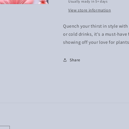
Usually ready in 5+ days
View store information
Quench your thirst in style with
or cold drinks, it's a must-have
showing off your love for plants
Share