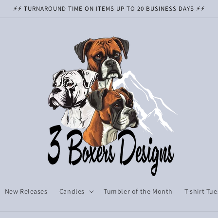
⚡️⚡️ TURNAROUND TIME ON ITEMS UP TO 20 BUSINESS DAYS ⚡️⚡️
New Releases
Candles
Tumbler of the Month
T-shirt Tu