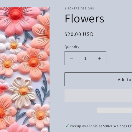
3 BOXERS DESIGNS
Flowers
Regular
$20.00 USD
price
Quantity
Decrease
Increase
quantity
quantity
for
for
Flowers
Flowers
Add to
Pickup available at
59021 Welches Ct