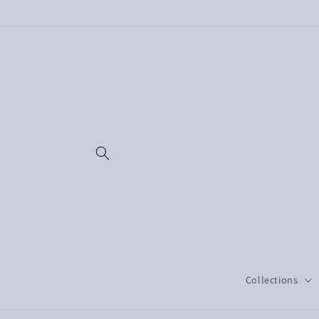
Skip to
content
Collections