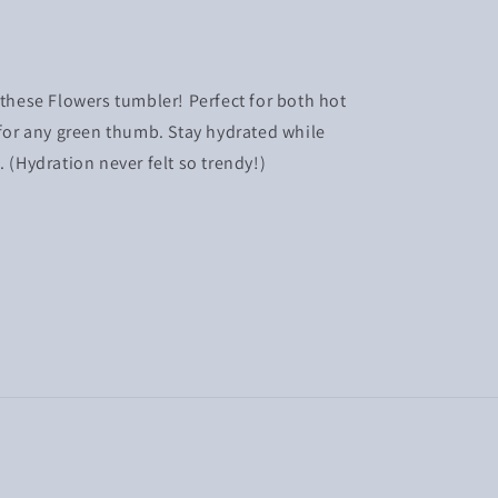
 these Flowers tumbler! Perfect for both hot
 for any green thumb. Stay hydrated while
. (Hydration never felt so trendy!)