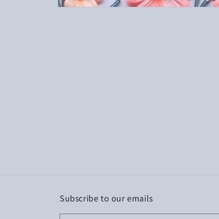
Open
media
1
in
modal
Subscribe to our emails