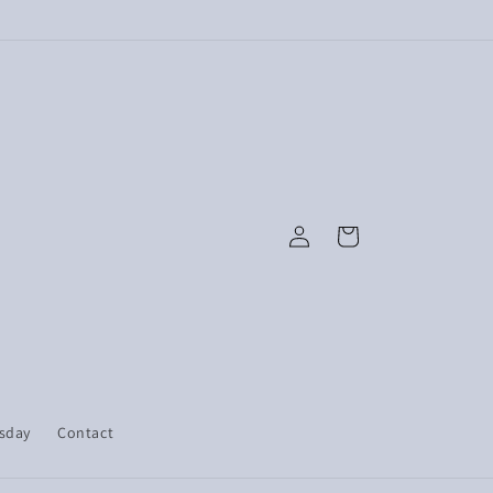
Log
Cart
in
esday
Contact