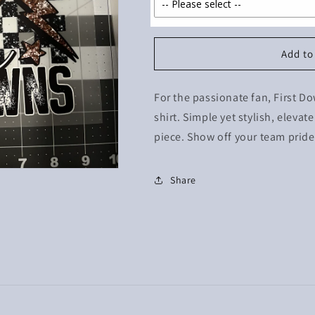
Add to
For the passionate fan, First 
shirt. Simple yet stylish, eleva
piece. Show off your team pride 
Share