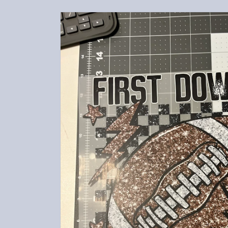
Skip to
product
information