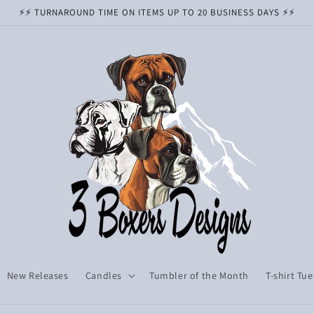
⚡️⚡️ TURNAROUND TIME ON ITEMS UP TO 20 BUSINESS DAYS ⚡️⚡️
New Releases
Candles
Tumbler of the Month
T-shirt Tu