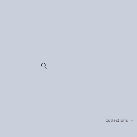
Skip to
content
Collections