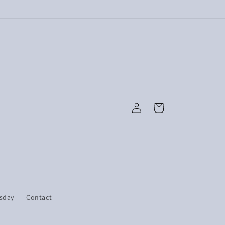
Log
Cart
in
esday
Contact