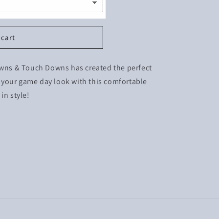
 cart
Downs & Touch Downs has created the perfect
te your game day look with this comfortable
in style!