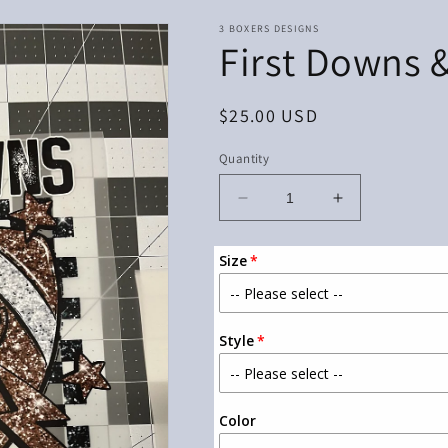
3 BOXERS DESIGNS
First Downs 
Regular
$25.00 USD
price
Quantity
Decrease
Increase
quantity
quantity
for
for
Size
First
First
Downs
Downs
&amp;
&amp;
Touch
Touch
Style
Downs
Downs
Color