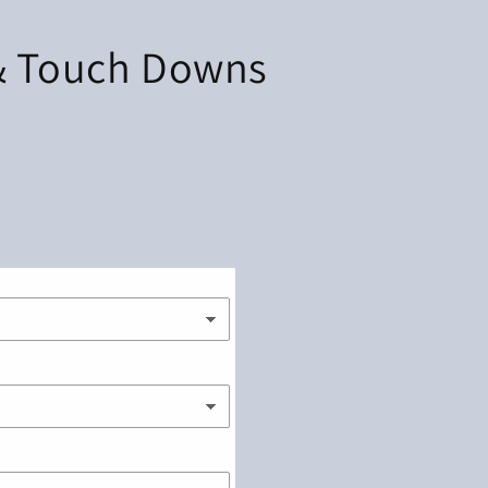
& Touch Downs