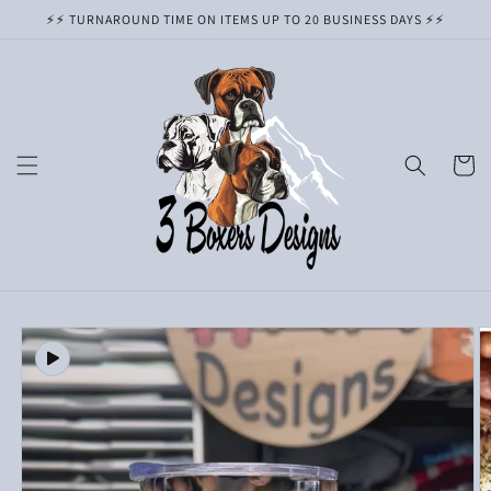
Skip to
⚡️⚡️ TURNAROUND TIME ON ITEMS UP TO 20 BUSINESS DAYS ⚡️⚡️
content
Cart
Skip to
product
information