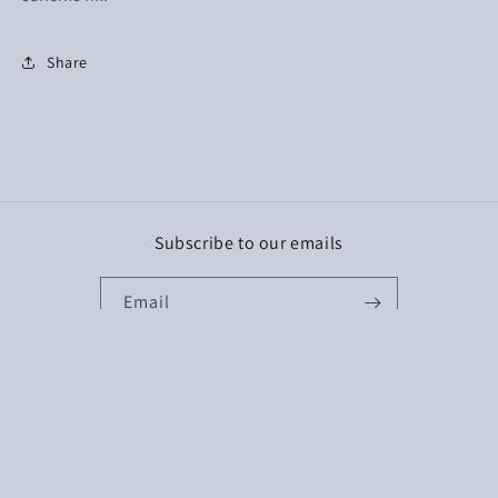
Share
Subscribe to our emails
Email
Facebook
Instagram
TikTok
Payment
methods