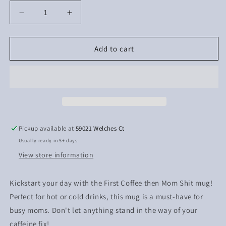
Decrease
Increase
quantity
quantity
for
for
First
First
Add to cart
Coffee
Coffee
then
then
Mom
Mom
Shit
Shit
Pickup available at
59021 Welches Ct
Usually ready in 5+ days
View store information
Kickstart your day with the First Coffee then Mom Shit mug!
Perfect for hot or cold drinks, this mug is a must-have for
busy moms. Don't let anything stand in the way of your
caffeine fix!