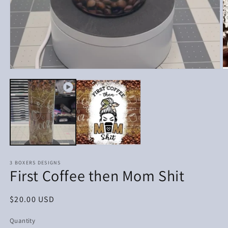
Open
media
1
in
modal
3 BOXERS DESIGNS
First Coffee then Mom Shit
Regular
$20.00 USD
price
Quantity