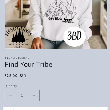
Open
media
1
3 BOXERS DESIGNS
Find Your Tribe
in
modal
Regular
$25.00 USD
price
Quantity
Decrease
Increase
quantity
quantity
for
for