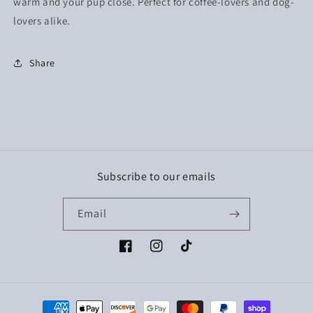
warm and your pup close. Perfect for coffee-lovers and dog-
lovers alike.
Share
Subscribe to our emails
Email
Facebook
Instagram
TikTok
Payment