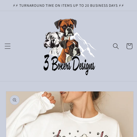
Skip to
⚡️⚡️ TURNAROUND TIME ON ITEMS UP TO 20 BUSINESS DAYS ⚡️⚡️
content
Cart
Skip to
product
information