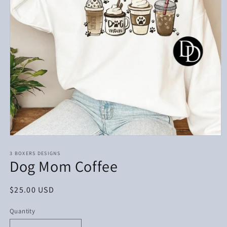
Open
media
1
3 BOXERS DESIGNS
Dog Mom Coffee
in
modal
Regular
$25.00 USD
price
Quantity