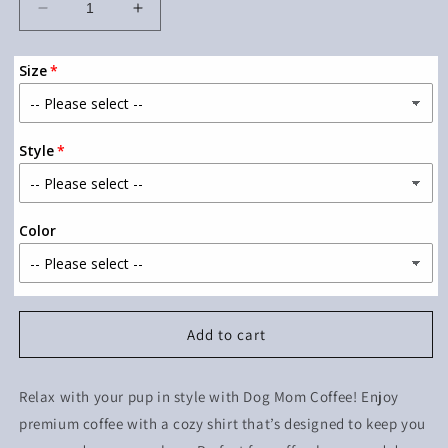
Decrease
Increase
quantity
quantity
for
for
Size
Dog
Dog
Mom
Mom
Coffee
Coffee
Style
Color
Add to cart
Relax with your pup in style with Dog Mom Coffee! Enjoy
premium coffee with a cozy shirt that’s designed to keep you