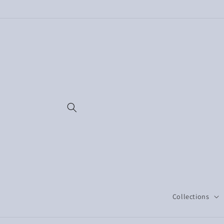
Skip to
content
Collections