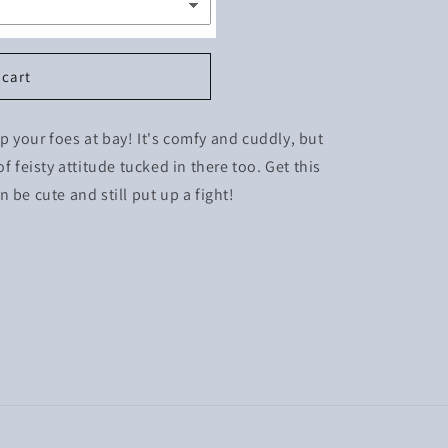
 cart
eep your foes at bay! It's comfy and cuddly, but
f feisty attitude tucked in there too. Get this
 be cute and still put up a fight!