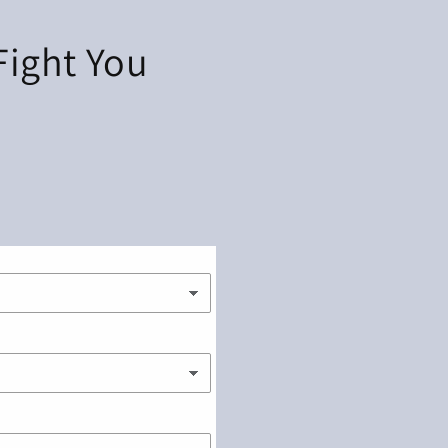
 Fight You