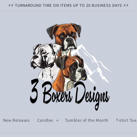
⚡️⚡️ TURNAROUND TIME ON ITEMS UP TO 20 BUSINESS DAYS ⚡️⚡️
New Releases
Candles
Tumbler of the Month
T-shirt Tu