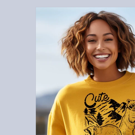
Skip to
product
information