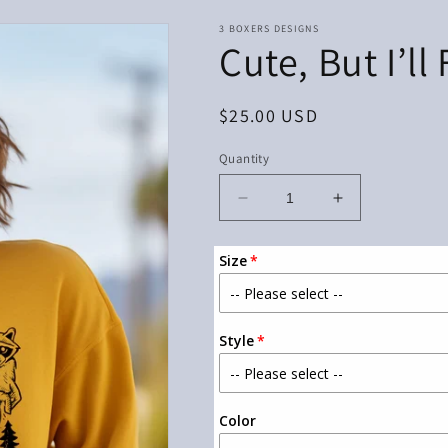
3 BOXERS DESIGNS
Cute, But I’ll
Regular
$25.00 USD
price
Quantity
Decrease
Increase
quantity
quantity
for
for
Size
Cute,
Cute,
But
But
I’ll
I’ll
Fight
Fight
Style
You
You
Color