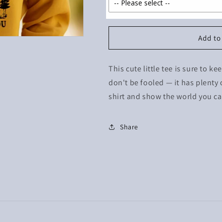
Add to
This cute little tee is sure to k
don't be fooled — it has plenty o
shirt and show the world you can
Share