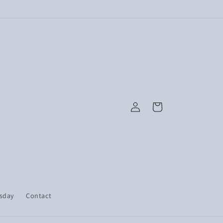
Log
Cart
in
esday
Contact