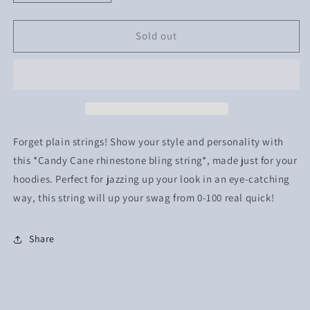
quantity
quantity
for
for
Candy
Candy
Sold out
Cane
Cane
Rhinestone
Rhinestone
*Bling
*Bling
String*
String*
Forget plain strings! Show your style and personality with
this *Candy Cane rhinestone bling string*, made just for your
hoodies. Perfect for jazzing up your look in an eye-catching
way, this string will up your swag from 0-100 real quick!
Share