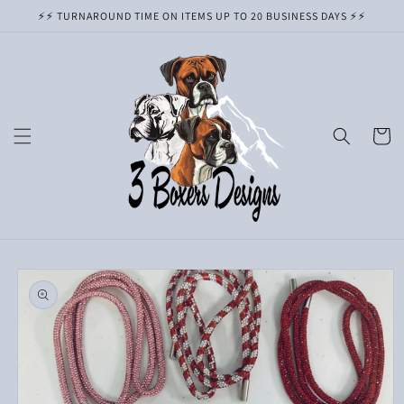
Skip to
⚡️⚡️ TURNAROUND TIME ON ITEMS UP TO 20 BUSINESS DAYS ⚡️⚡️
content
Cart
Skip to
product
information