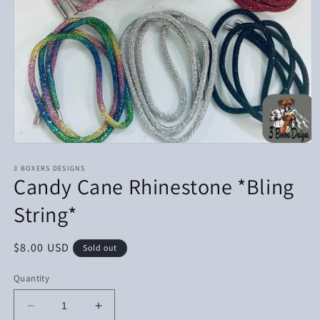
Open
media
1
3 BOXERS DESIGNS
Candy Cane Rhinestone *Bling
in
modal
String*
Regular
$8.00 USD
Sold out
price
Quantity
Decrease
Increase