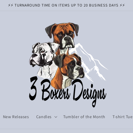
⚡️⚡️ TURNAROUND TIME ON ITEMS UP TO 20 BUSINESS DAYS ⚡️⚡️
New Releases
Candles
Tumbler of the Month
T-shirt Tu