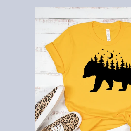
Skip to
product
information