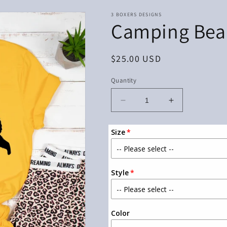
3 BOXERS DESIGNS
Camping Bea
Regular
$25.00 USD
price
Quantity
Decrease
Increase
quantity
quantity
for
for
Size
Camping
Camping
Bear
Bear
Style
Color