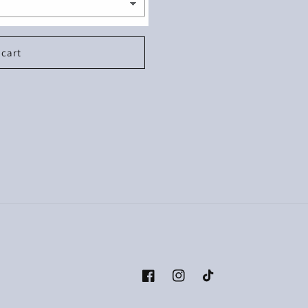
 cart
Facebook
Instagram
TikTok