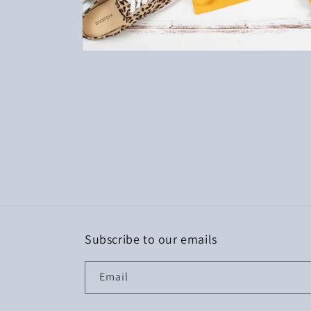
Open
media
1
in
modal
Subscribe to our emails
Email