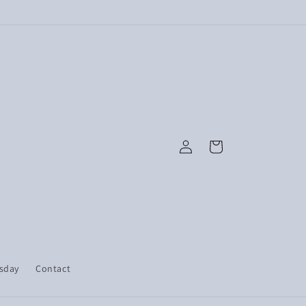
Log
Cart
in
esday
Contact