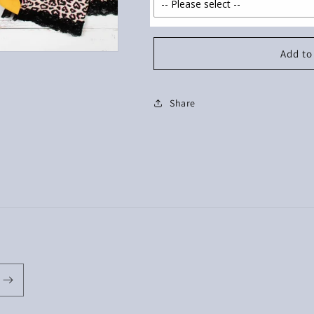
Add to
Share