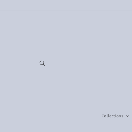
Skip to
content
Collections