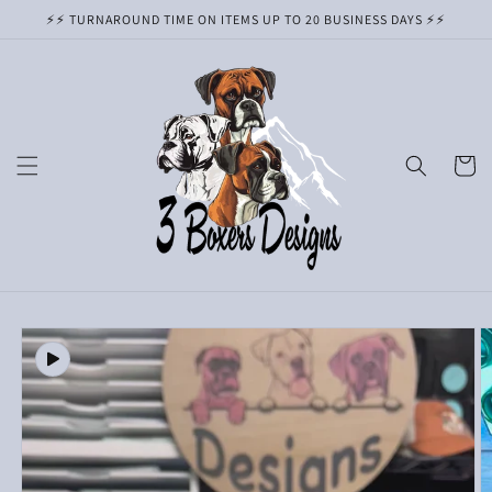
Skip to
⚡️⚡️ TURNAROUND TIME ON ITEMS UP TO 20 BUSINESS DAYS ⚡️⚡️
content
Cart
Skip to
product
information