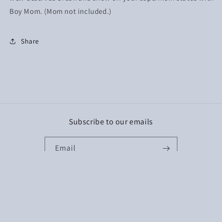
Boy Mom. (Mom not included.)
Share
Subscribe to our emails
Email
Facebook
Instagram
TikTok
Payment