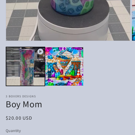
Open
media
1
in
modal
3 BOXERS DESIGNS
Boy Mom
Regular
$20.00 USD
price
Quantity