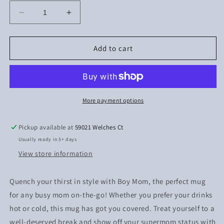
Decrease
Increase
quantity
quantity
for
for
Boy
Boy
Add to cart
Mom
Mom
More payment options
Pickup available at
59021 Welches Ct
Usually ready in 5+ days
View store information
Quench your thirst in style with Boy Mom, the perfect mug
for any busy mom on-the-go! Whether you prefer your drinks
hot or cold, this mug has got you covered. Treat yourself to a
well-deserved break and show off your supermom status with