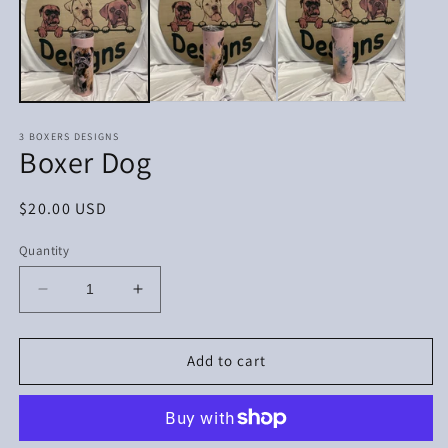
in
in
modal
m
3 BOXERS DESIGNS
Boxer Dog
Regular
$20.00 USD
price
Quantity
Decrease
Increase
quantity
quantity
for
for
Boxer
Boxer
Add to cart
Dog
Dog