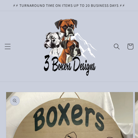
Skip to
⚡️⚡️ TURNAROUND TIME ON ITEMS UP TO 20 BUSINESS DAYS ⚡️⚡️
content
Cart
Skip to
product
information