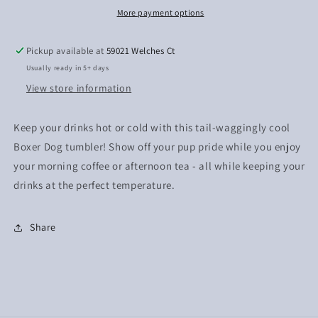
More payment options
Pickup available at
59021 Welches Ct
Usually ready in 5+ days
View store information
Keep your drinks hot or cold with this tail-waggingly cool
Boxer Dog tumbler! Show off your pup pride while you enjoy
your morning coffee or afternoon tea - all while keeping your
drinks at the perfect temperature.
Share