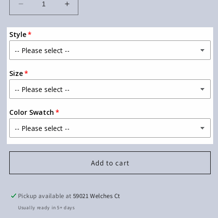
Decrease
Increase
quantity
quantity
for
for
Style
Bigfoot
Bigfoot
RV
RV
2
2
Size
Color Swatch
Add to cart
Pickup available at
59021 Welches Ct
Usually ready in 5+ days