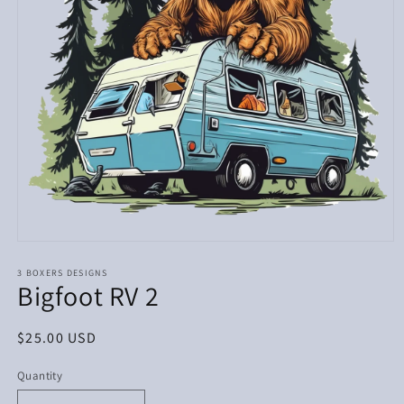
Open
media
1
3 BOXERS DESIGNS
Bigfoot RV 2
in
modal
Regular
$25.00 USD
price
Quantity