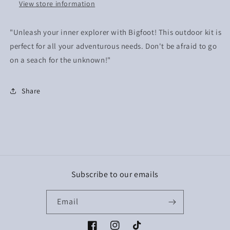
View store information
"Unleash your inner explorer with Bigfoot! This outdoor kit is
perfect for all your adventurous needs. Don't be afraid to go
on a seach for the unknown!"
Share
Subscribe to our emails
Email