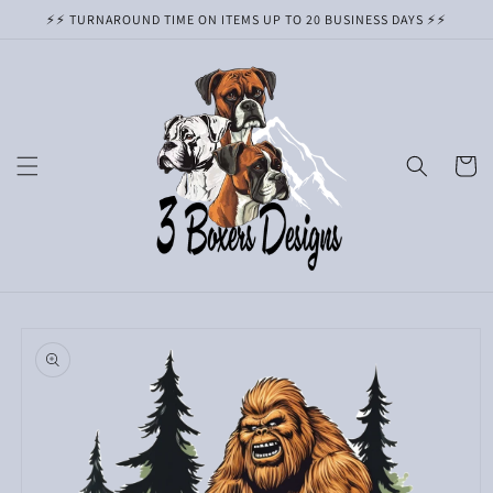
Skip to
⚡️⚡️ TURNAROUND TIME ON ITEMS UP TO 20 BUSINESS DAYS ⚡️⚡️
content
Cart
Skip to
product
information