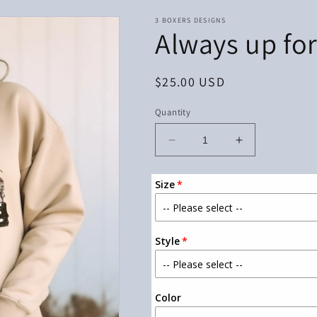
3 BOXERS DESIGNS
Always up fo
Regular
$25.00 USD
price
Quantity
Decrease
Increase
quantity
quantity
for
for
Size
Always
Always
up
up
for
for
an
an
Style
adventure
adventure
Color