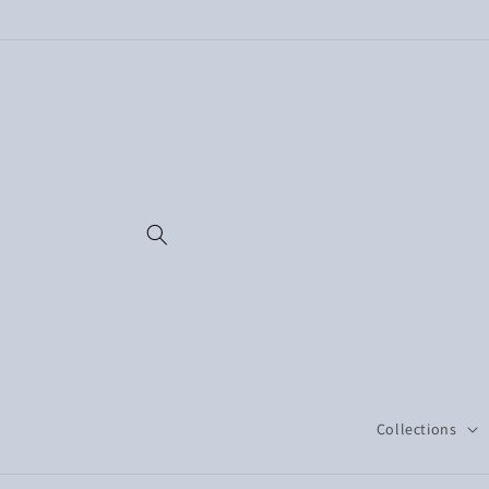
Skip to
content
Collections