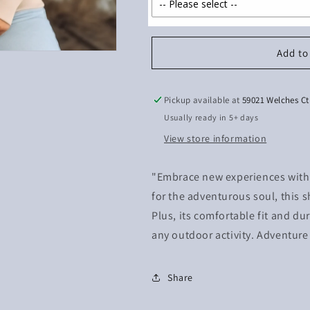
Add to
Pickup available at
59021 Welches Ct
Usually ready in 5+ days
View store information
"Embrace new experiences with o
for the adventurous soul, this s
Plus, its comfortable fit and dur
any outdoor activity. Adventure
Share