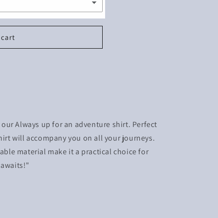
 cart
ur Always up for an adventure shirt. Perfect
hirt will accompany you on all your journeys.
able material make it a practical choice for
 awaits!"