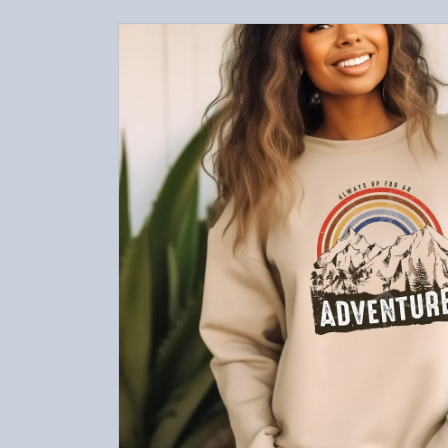
Skip to
product
information