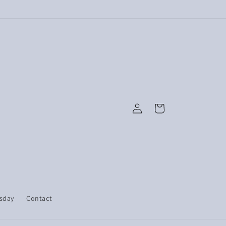
Log
Cart
in
esday
Contact