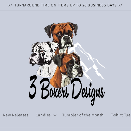
⚡️⚡️ TURNAROUND TIME ON ITEMS UP TO 20 BUSINESS DAYS ⚡️⚡️
New Releases
Candles
Tumbler of the Month
T-shirt Tu