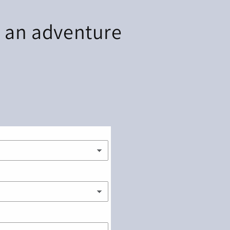
r an adventure